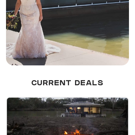
CURRENT DEALS