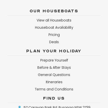
OUR HOUSEBOATS
View all Houseboats
Houseboat Availability
Pricing
Deals
PLAN YOUR HOLIDAY
Prepare Yourself
Before & After Stays
General Questions
Itineraries
Terms and Conditions
FIND US
57 Caravan Park Rd, Buronga NSW 2739