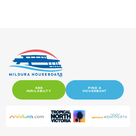
SEE
FIND A
AVAILABILTY
HOUSEBOAT