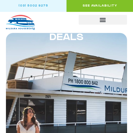
(03) 5002 9275
SEE AVAILABILITY
DEALS