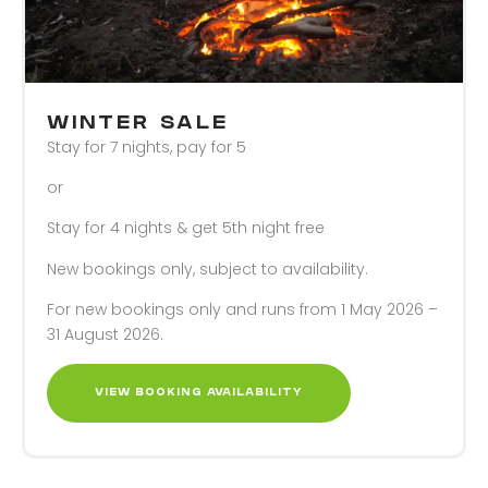
WINTER SALE
Stay for 7 nights, pay for 5
or
Stay for 4 nights & get 5th night free
New bookings only, subject to availability.
For new bookings only and runs from 1 May 2026 –
31 August 2026.
VIEW BOOKING AVAILABILITY