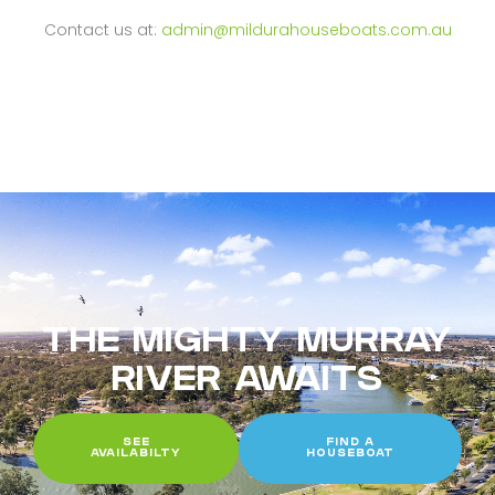
Contact us at:
admin@mildurahouseboats.com.au
THE MIGHTY MURRAY
RIVER AWAITS
SEE
FIND A
AVAILABILTY
HOUSEBOAT