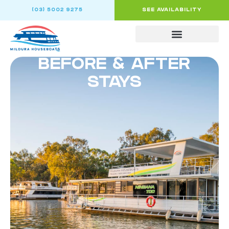
(03) 5002 9275
SEE AVAILABILITY
BEFORE & AFTER
STAYS