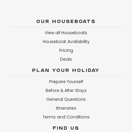
OUR HOUSEBOATS
View all Houseboats
Houseboat Availability
Pricing
Deals
PLAN YOUR HOLIDAY
Prepare Yourself
Before & After Stays
General Questions
Itineraries
Terms and Conditions
FIND US