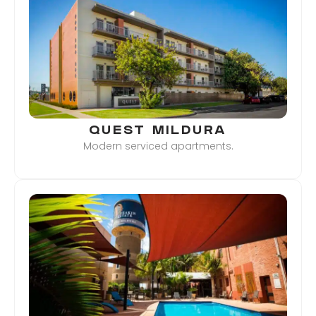
QUEST MILDURA
Modern serviced apartments.