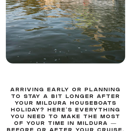
ARRIVING EARLY OR PLANNING
TO STAY A BIT LONGER AFTER
YOUR MILDURA HOUSEBOATS
HOLIDAY? HERE'S EVERYTHING
YOU NEED TO MAKE THE MOST
OF YOUR TIME IN MILDURA —
BEFORE OR AFTER YOUR CRUISE.