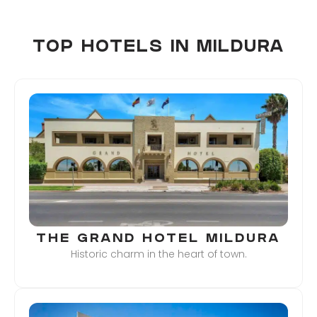
TOP HOTELS IN MILDURA
THE GRAND HOTEL MILDURA
Historic charm in the heart of town.