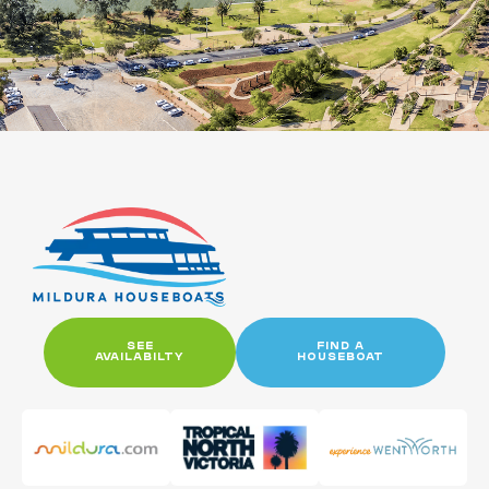
SEE
FIND A
AVAILABILTY
HOUSEBOAT