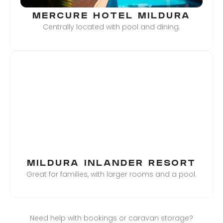
MERCURE HOTEL MILDURA
Centrally located with pool and dining.
MILDURA INLANDER RESORT
Great for families, with larger rooms and a pool.
Need help with bookings or caravan storage?