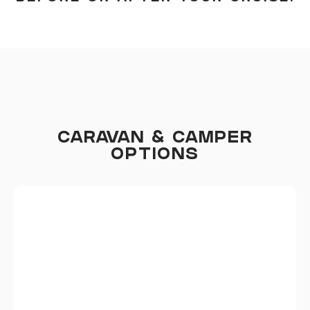
CARAVAN & CAMPER
OPTIONS