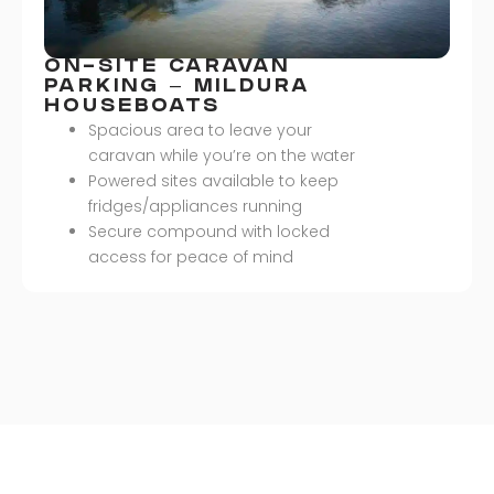
ON-SITE CARAVAN
PARKING – MILDURA
HOUSEBOATS
Spacious area to leave your
caravan while you’re on the water
Powered sites available to keep
fridges/appliances running
Secure compound with locked
access for peace of mind