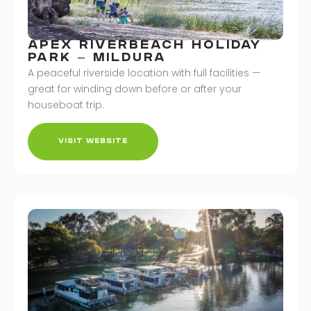
APEX RIVERBEACH HOLIDAY
PARK – MILDURA
A peaceful riverside location with full facilities —
great for winding down before or after your
houseboat trip.
VISIT WEBSITE