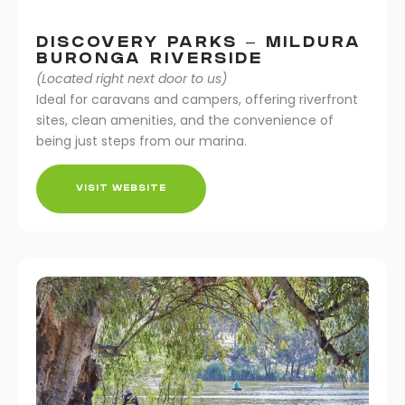
DISCOVERY PARKS – MILDURA
BURONGA RIVERSIDE
(Located right next door to us)
Ideal for caravans and campers, offering riverfront
sites, clean amenities, and the convenience of
being just steps from our marina.
VISIT WEBSITE