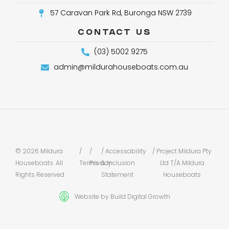
57 Caravan Park Rd, Buronga NSW 2739
CONTACT US
(03) 5002 9275
admin@mildurahouseboats.com.au
© 2026 Mildura
/
/
/ Accessability
/ Project Mildura Pty
Houseboats. All
Terms
Privacy
& Inclusion
Ltd T/A Mildura
Rights Reserved
Statement
Houseboats
Website by Build Digital Growth