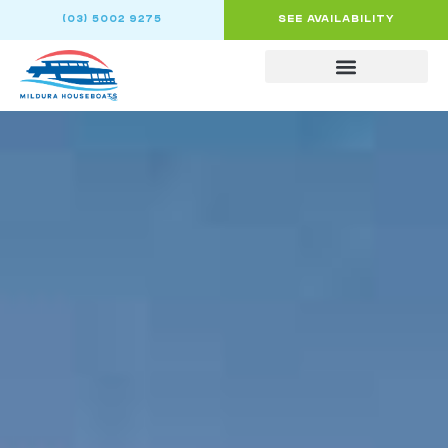
(03) 5002 9275
SEE AVAILABILITY