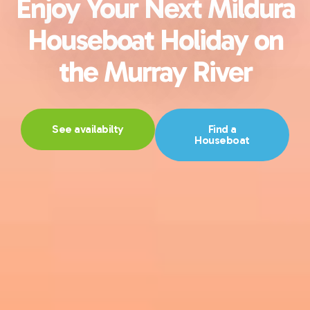
Enjoy Your Next Mildura
Houseboat Holiday on
the Murray River
See availabilty
Find a
Houseboat