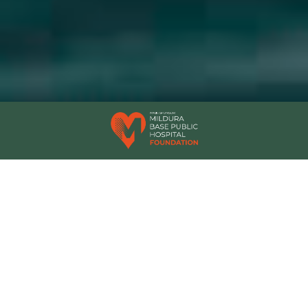
OUR AWARDS
Experience the Murray