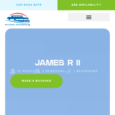
(03) 5002 9275
SEE AVAILABILITY
JAMES R II
10 PEOPLE
3 BEDROOMS
1 BATHROOMS
MAKE A BOOKING