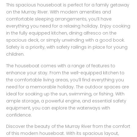
This spacious houseboat is perfect for a family getaway
on the Murray River. With modern amenities and
comfortable sleeping arrangements, you’ll have
everything you need for a relaxing holiday. Enjoy cooking
in the fully equipped kitchen, dining alfresco on the
spacious deck, or simply unwinding with a good book.
Safety is a priority, with safety railings in place for young
children.
The houseboat comes with a range of features to
enhance your stay. From the well-equipped kitchen to
the comfortable living areas, you’ll find everything you
need for a memorable holiday. The outdoor spaces are
ideal for soaking up the sun, swimming, or fishing. With
ample storage, a powerful engine, and essential safety
equipment, you can explore the waterways with
confidence.
Discover the beauty of the Murray River from the comfort
of this modern houseboat. With its spacious layout,