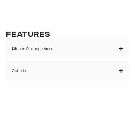
FEATURES
Kitchen & Lounge Area
Outside
Bedrooms
Bathroom Facilities