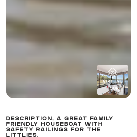
VIRTUAL
TOUR
DESCRIPTION, A GREAT FAMILY
FRIENDLY HOUSEBOAT WITH
SAFETY RAILINGS FOR THE
LITTLIES.