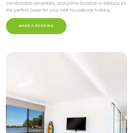
comfortable amenities, and prime location in Mildura, it’s
the perfect base for your next houseboat holiday.
MAKE A BOOKING