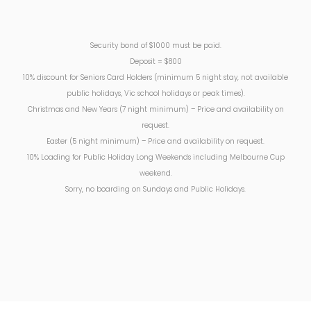
Security bond of $1000 must be paid.
Deposit = $800
10% discount for Seniors Card Holders (minimum 5 night stay, not available
public holidays, Vic school holidays or peak times).
Christmas and New Years (7 night minimum) – Price and availability on
request.
Easter (5 night minimum) – Price and availability on request.
10% Loading for Public Holiday Long Weekends including Melbourne Cup
weekend.
Sorry, no boarding on Sundays and Public Holidays.