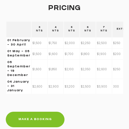
PRICING
3
4
5
6
7
EXTRA
NTS
NTS
NTS
NTS
NTS
01 February
$1,500
$1,750
$2,000
$2,250
$2,500
$250
- 30 April
01 May - 05
$1,500
$1,600
$1,700
$1,800
$1,900
$200
September
05
September
$1,600
$1,850
$2,100
$2,350
$2,600
$250
- 19
December
04 January
$2,600
$2,900
$3,200
$2,500
$3,900
300
- 31
January
MAKE A BOOKING