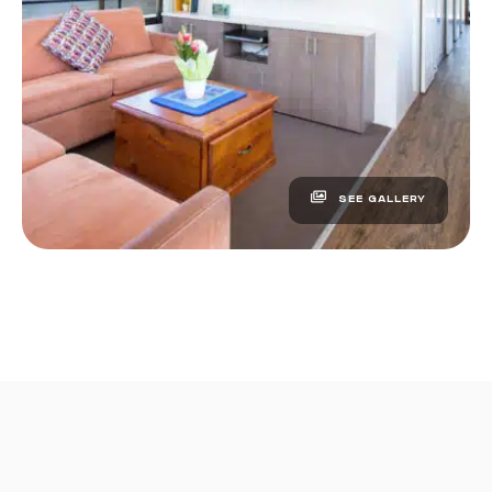
SEE GALLERY